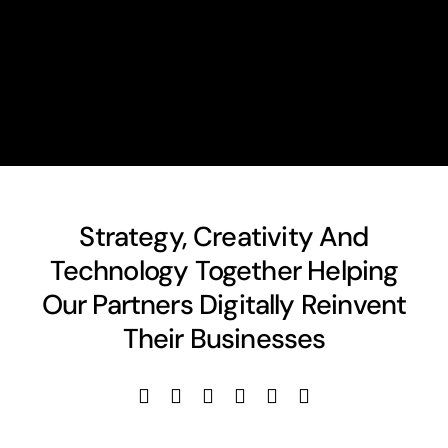
Strategy, Creativity And
Technology Together Helping
Our Partners Digitally Reinvent
Their Businesses