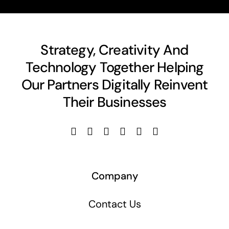
Strategy, Creativity And
Technology Together Helping
Our Partners Digitally Reinvent
Their Businesses
Company
Contact Us