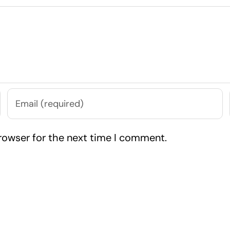
rowser for the next time I comment.