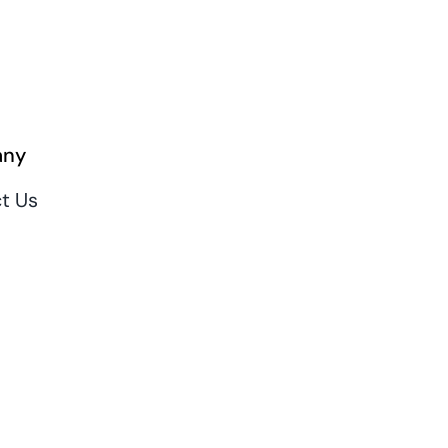
ny
t Us