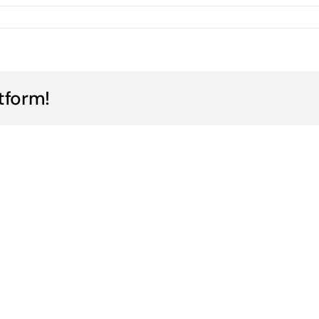
tform!