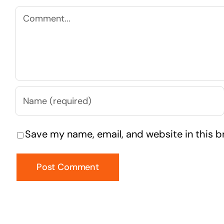
Comment
Save my name, email, and website in this b