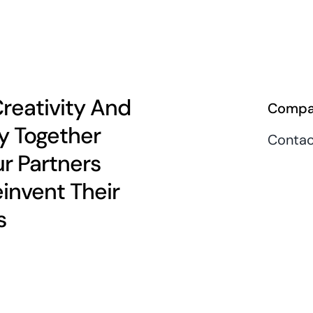
Creativity And
Compa
y Together
Contac
r Partners
einvent Their
s