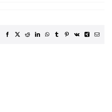
Facebook
X
Reddit
LinkedIn
WhatsApp
Tumblr
Pinterest
Vk
Xing
Email