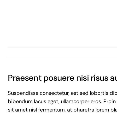
Skip
to
content
Praesent posuere nisi risus 
Suspendisse consectetur, est sed lobortis dic
bibendum lacus eget, ullamcorper eros. Proin vi
sit amet nisl fermentum, at pharetra lorem bla