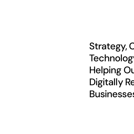
Strategy, 
Technolog
Helping Ou
Digitally R
Businesse