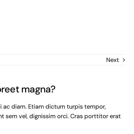
Next
aoreet magna?
ui ac diam. Etiam dictum turpis tempor,
t sem vel, dignissim orci. Cras porttitor erat