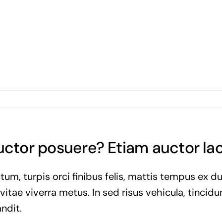
auctor posuere? Etiam auctor l
tum, turpis orci finibus felis, mattis tempus ex d
tae viverra metus. In sed risus vehicula, tincidun
ndit.