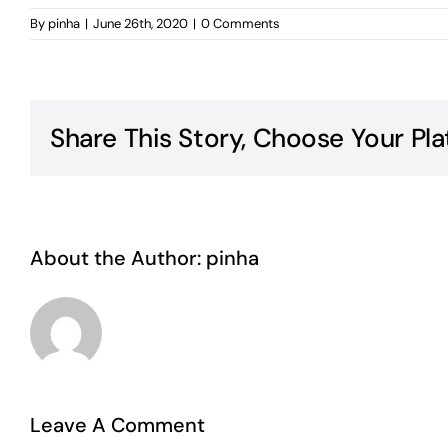
By
pinha
|
June 26th, 2020
|
0 Comments
Share This Story, Choose Your Pla
About the Author:
pinha
Leave A Comment