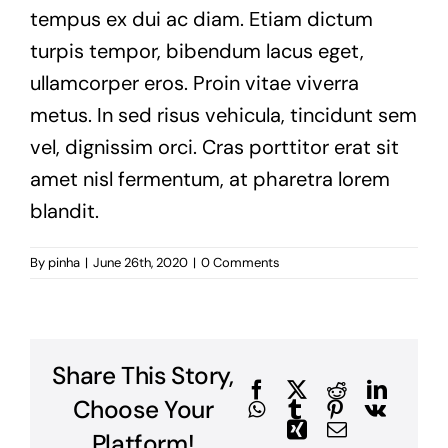
tempus ex dui ac diam. Etiam dictum
turpis tempor, bibendum lacus eget,
ullamcorper eros. Proin vitae viverra
metus. In sed risus vehicula, tincidunt sem
vel, dignissim orci. Cras porttitor erat sit
amet nisl fermentum, at pharetra lorem
blandit.
By
pinha
|
June 26th, 2020
|
0 Comments
Share This Story,
Facebook
X
Reddit
Linked
Choose Your
WhatsApp
Tumblr
Pinterest
Vk
Xing
Email
Platform!