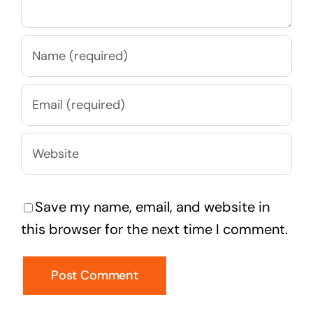
Save my name, email, and website in
this browser for the next time I comment.