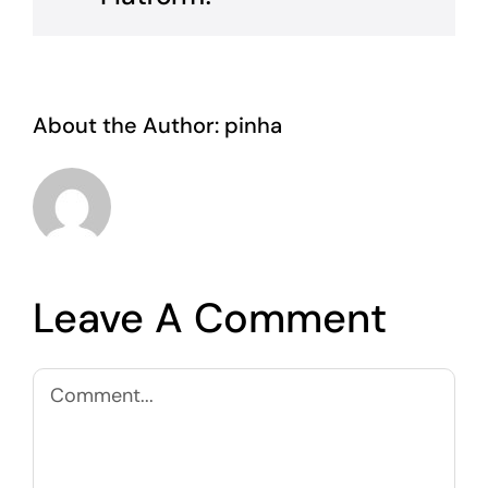
About the Author:
pinha
Leave A Comment
Comment