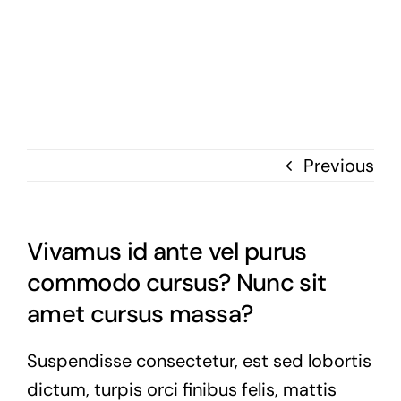
Skip
to
content
Previous
Vivamus id ante vel purus
commodo cursus? Nunc sit
amet cursus massa?
Suspendisse consectetur, est sed lobortis
dictum, turpis orci finibus felis, mattis