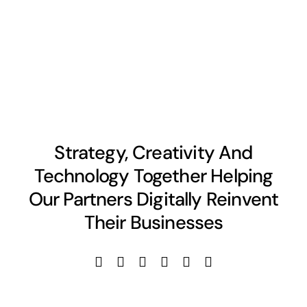
Strategy, Creativity And
Technology Together Helping
Our Partners Digitally Reinvent
Their Businesses